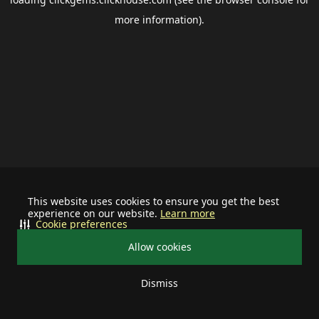
more information).
This website uses cookies to ensure you get the best
experience on our website.
Learn more
Cookie preferences
Allow cookies
Dismiss