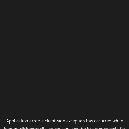
Application error: a
client
-side exception has occurred while
loading
clickgems.clickhouse.com
(see the
browser console
for