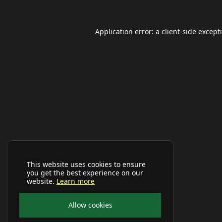
Application error: a
client
-side except
This website uses cookies to ensure
you get the best experience on our
website.
Learn more
Allow cookies