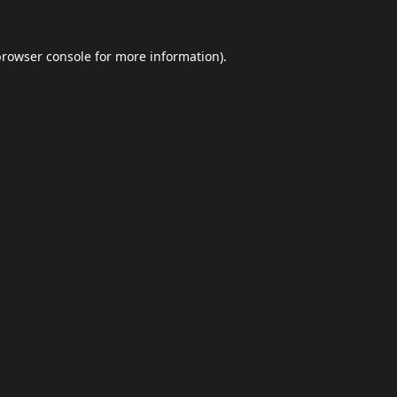
browser console
for more information).