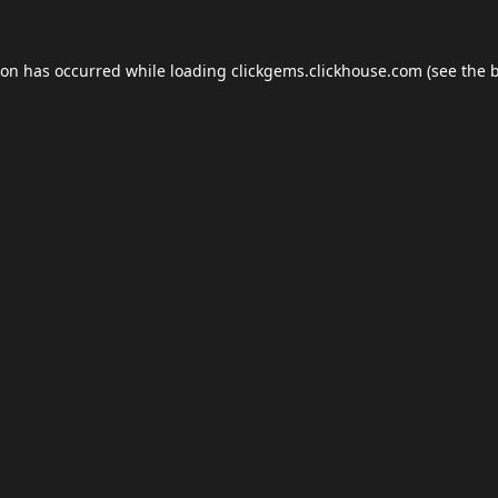
ion has occurred while loading
clickgems.clickhouse.com
(see the