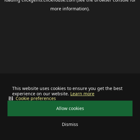
more information).
This website uses cookies to ensure you get the best
experience on our website.
Learn more
Cookie preferences
Allow cookies
Dismiss