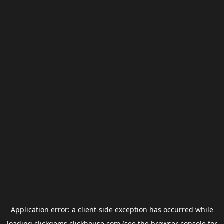
Application error: a
client
-side exception has occurred while
loading
clickgems.clickhouse.com
(see the
browser console
for