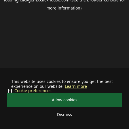
more information).
This website uses cookies to ensure you get the best
experience on our website.
Learn more
Cookie preferences
Allow cookies
Dismiss