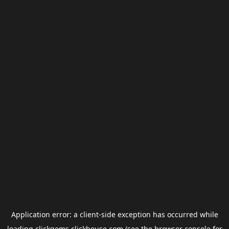
Application error: a
client
-side exception has occurred while
loading
clickgems.clickhouse.com
(see the
browser console
for