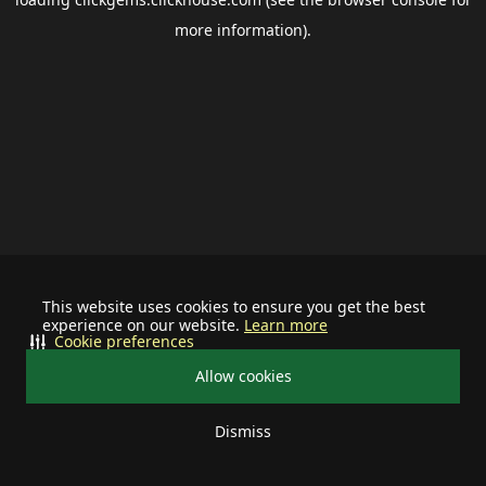
more information).
This website uses cookies to ensure you get the best
experience on our website.
Learn more
Cookie preferences
Allow cookies
Dismiss