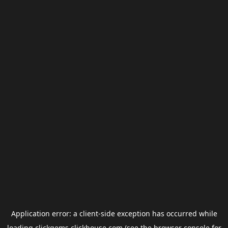
Application error: a
client
-side exception has occurred while
loading
clickgems.clickhouse.com
(see the
browser console
for