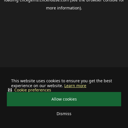
more information).
This website uses cookies to ensure you get the best
experience on our website.
Learn more
Cookie preferences
Allow cookies
Dismiss