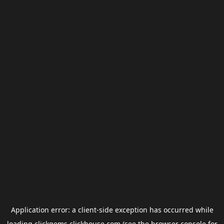
Application error: a
client
-side exception has occurred while
loading
clickgems.clickhouse.com
(see the
browser console
for