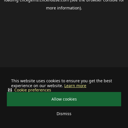
more information).
This website uses cookies to ensure you get the best
experience on our website.
Learn more
Cookie preferences
Allow cookies
Dismiss