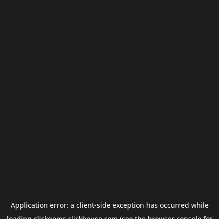
Application error: a
client
-side exception has occurred while
loading
clickgems.clickhouse.com
(see the
browser console
for