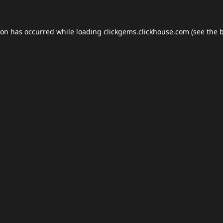
ion has occurred while loading
clickgems.clickhouse.com
(see the