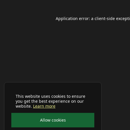
Application error: a
client
-side except
This website uses cookies to ensure
you get the best experience on our
website.
Learn more
Allow cookies