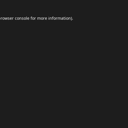
browser console
for more information).