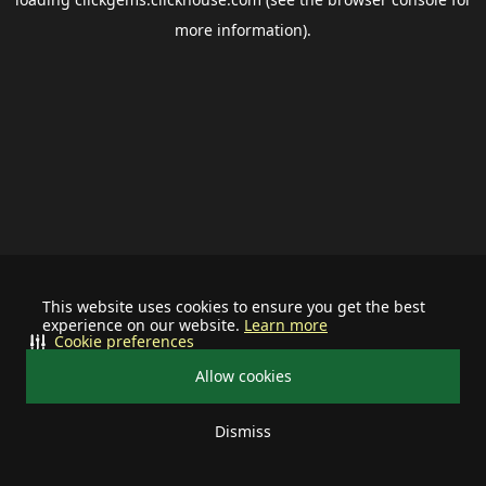
more information).
This website uses cookies to ensure you get the best
experience on our website.
Learn more
Cookie preferences
Allow cookies
Dismiss