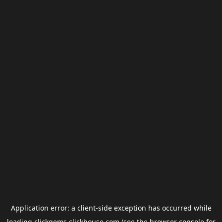
Application error: a
client
-side exception has occurred while
loading
clickgems.clickhouse.com
(see the
browser console
for