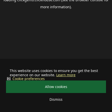
more information).
This website uses cookies to ensure you get the best
experience on our website.
Learn more
Cookie preferences
Allow cookies
Dismiss