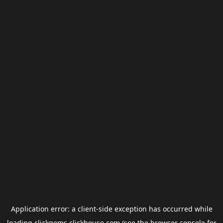
Application error: a
client
-side exception has occurred while
loading
clickgems.clickhouse.com
(see the
browser console
for