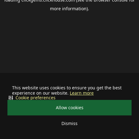
more information).
This website uses cookies to ensure you get the best
experience on our website.
Learn more
Cookie preferences
Allow cookies
Dismiss