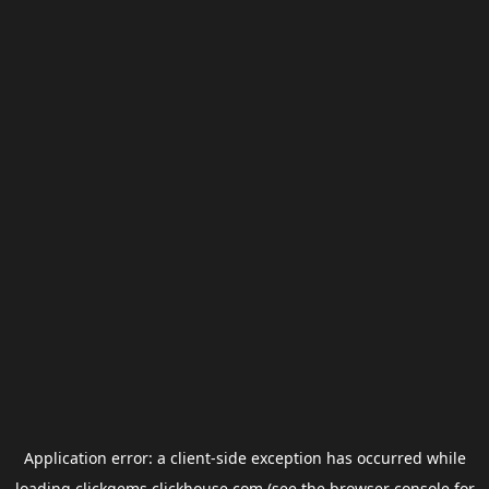
Application error: a
client
-side exception has occurred while
loading
clickgems.clickhouse.com
(see the
browser console
for