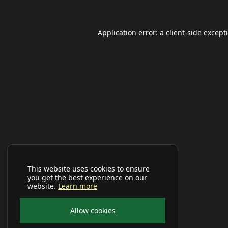
Application error: a
client
-side except
This website uses cookies to ensure
you get the best experience on our
website.
Learn more
Allow cookies