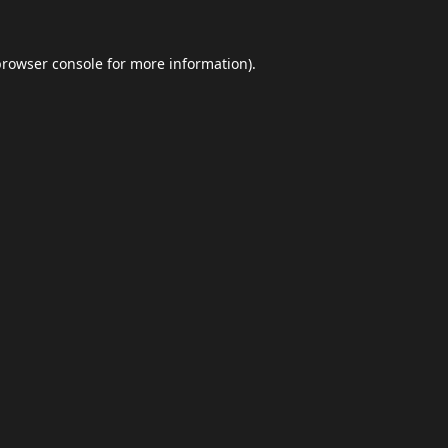
browser console
for more information).