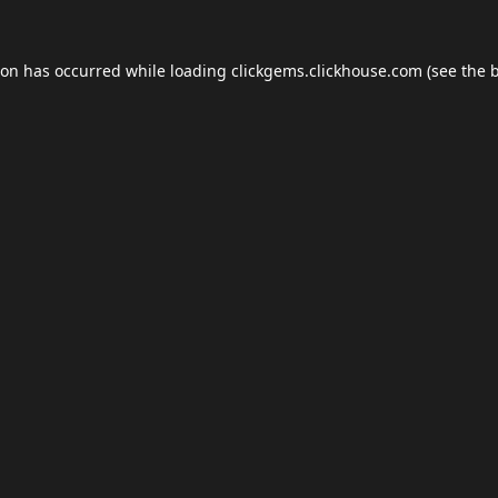
ion has occurred while loading
clickgems.clickhouse.com
(see the