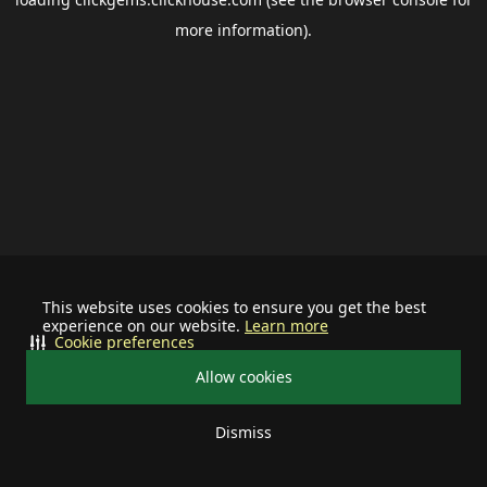
more information).
This website uses cookies to ensure you get the best
experience on our website.
Learn more
Cookie preferences
Allow cookies
Dismiss