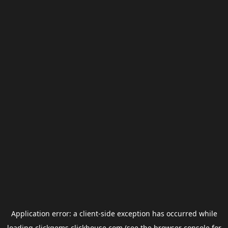
Application error: a
client
-side exception has occurred while
loading
clickgems.clickhouse.com
(see the
browser console
for