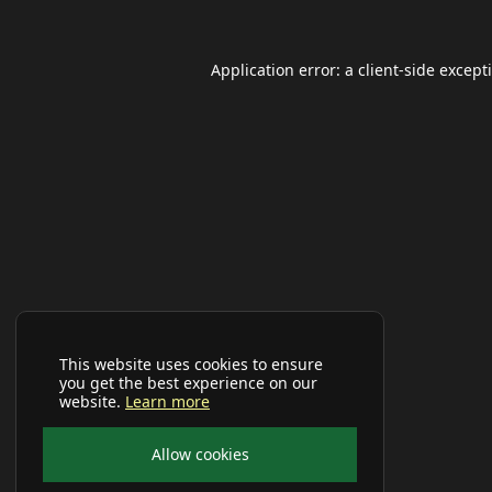
Application error: a
client
-side except
This website uses cookies to ensure
you get the best experience on our
website.
Learn more
Allow cookies