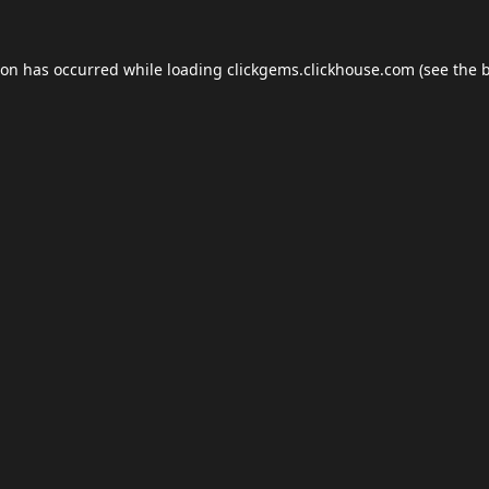
ion has occurred while loading
clickgems.clickhouse.com
(see the