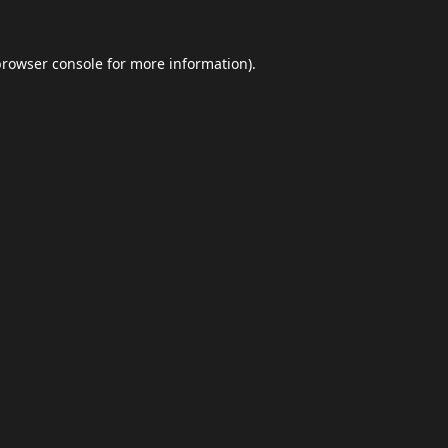
browser console
for more information).