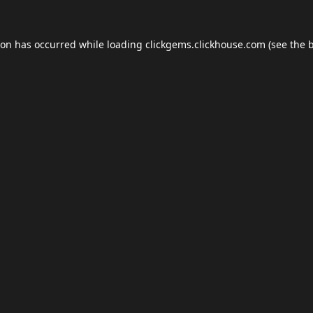
ion has occurred while loading
clickgems.clickhouse.com
(see the