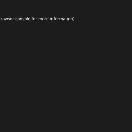
browser console
for more information).