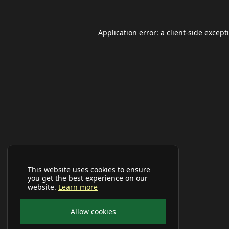
Application error: a
client
-side except
This website uses cookies to ensure
you get the best experience on our
website.
Learn more
Allow cookies