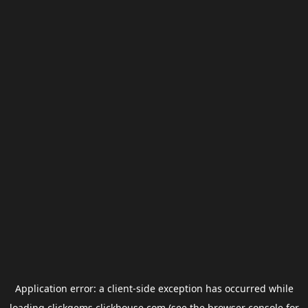
Application error: a
client
-side exception has occurred while
loading
clickgems.clickhouse.com
(see the
browser console
for