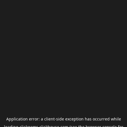
Application error: a
client
-side exception has occurred while
loading
clickgems.clickhouse.com
(see the
browser console
for