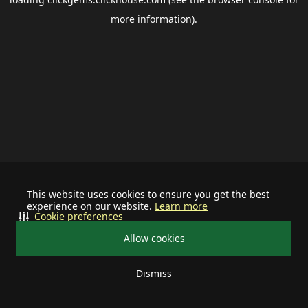
more information).
This website uses cookies to ensure you get the best
experience on our website.
Learn more
Cookie preferences
Allow cookies
Dismiss