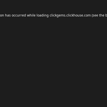
ion has occurred while loading
clickgems.clickhouse.com
(see the