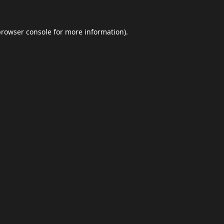
browser console
for more information).