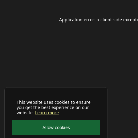
Application error: a
client
-side except
This website uses cookies to ensure
you get the best experience on our
website.
Learn more
Allow cookies