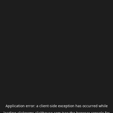
Application error: a
client
-side exception has occurred while
loading
clickgems.clickhouse.com
(see the
browser console
for