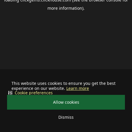
more information).
This website uses cookies to ensure you get the best
experience on our website.
Learn more
Cookie preferences
Allow cookies
Dismiss