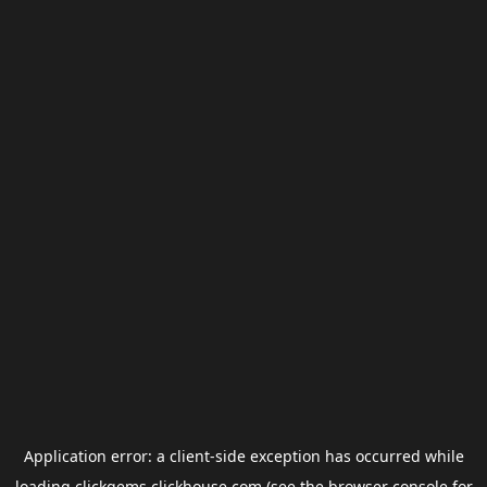
Application error: a
client
-side exception has occurred while
loading
clickgems.clickhouse.com
(see the
browser console
for