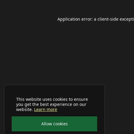
Application error: a
client
-side except
This website uses cookies to ensure
you get the best experience on our
website.
Learn more
Allow cookies