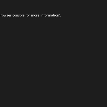
browser console
for more information).