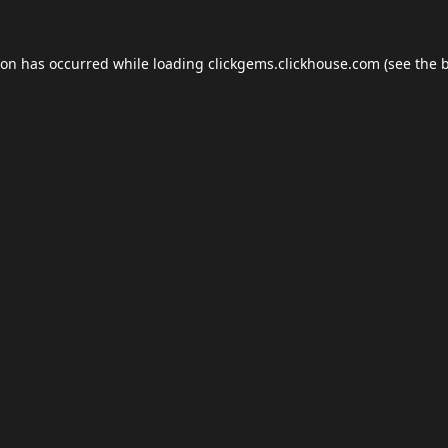
ion has occurred while loading
clickgems.clickhouse.com
(see the