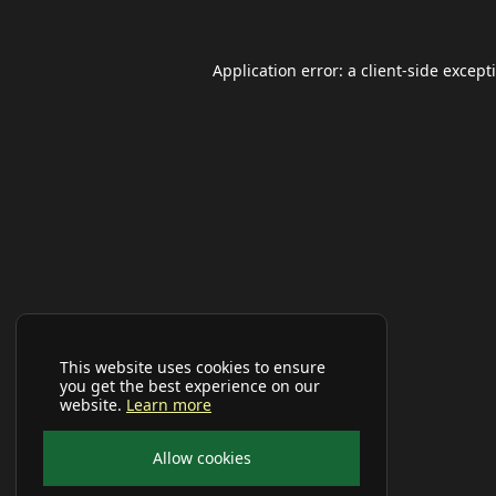
Application error: a
client
-side except
This website uses cookies to ensure
you get the best experience on our
website.
Learn more
Allow cookies