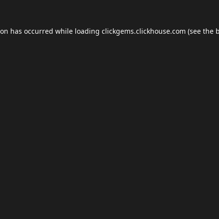
ion has occurred while loading
clickgems.clickhouse.com
(see the