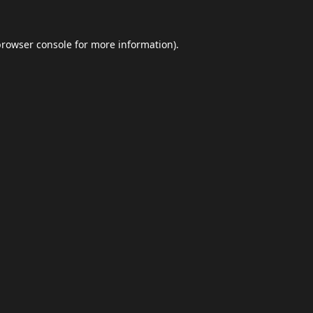
browser console
for more information).