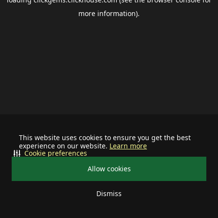
more information).
This website uses cookies to ensure you get the best
experience on our website.
Learn more
Cookie preferences
Allow cookies
Dismiss