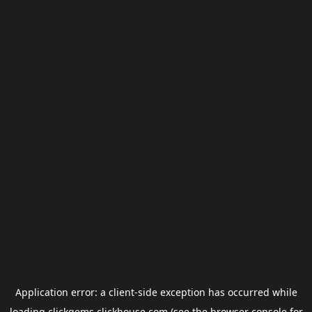
Application error: a
client
-side exception has occurred while
loading
clickgems.clickhouse.com
(see the
browser console
for