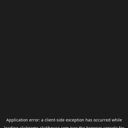
Application error: a
client
-side exception has occurred while
loading
clickgems.clickhouse.com
(see the
browser console
for