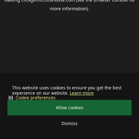
more information).
This website uses cookies to ensure you get the best
experience on our website.
Learn more
Cookie preferences
Allow cookies
Dismiss