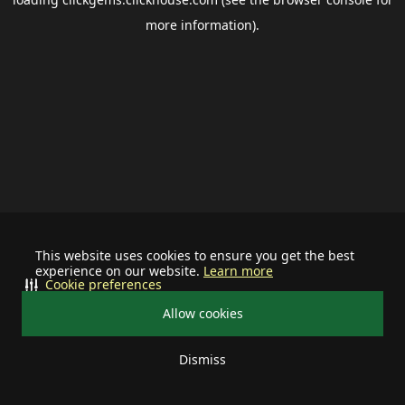
more information).
This website uses cookies to ensure you get the best
experience on our website.
Learn more
Cookie preferences
Allow cookies
Dismiss