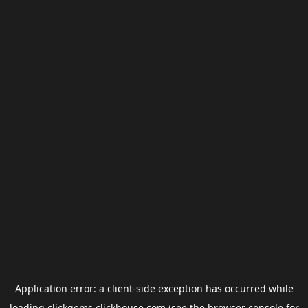
Application error: a
client
-side exception has occurred while
loading
clickgems.clickhouse.com
(see the
browser console
for