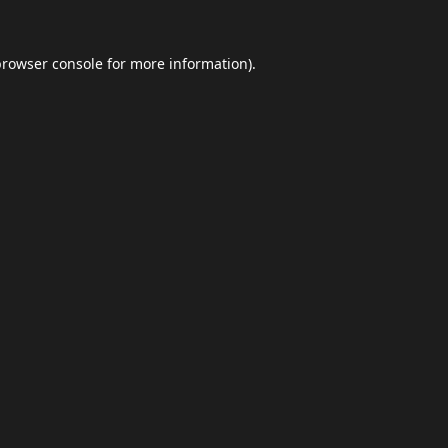
browser console
for more information).