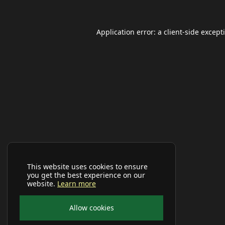
Application error: a
client
-side except
This website uses cookies to ensure
you get the best experience on our
website.
Learn more
Allow cookies