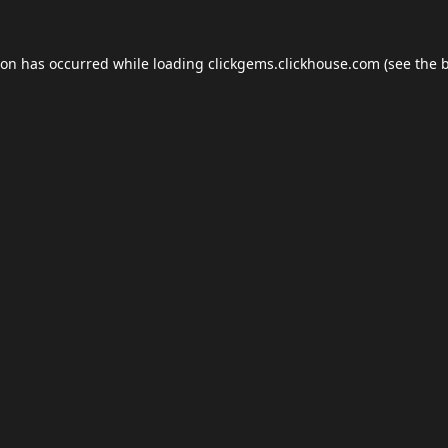
ion has occurred while loading
clickgems.clickhouse.com
(see the