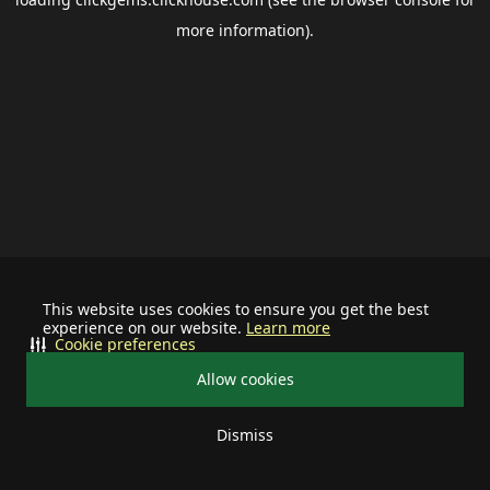
more information).
This website uses cookies to ensure you get the best
experience on our website.
Learn more
Cookie preferences
Allow cookies
Dismiss