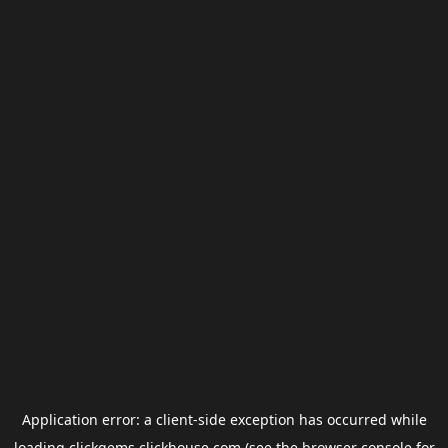
Application error: a
client
-side exception has occurred while
loading
clickgems.clickhouse.com
(see the
browser console
for