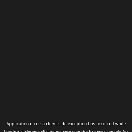
Application error: a
client
-side exception has occurred while
loading
clickgems.clickhouse.com
(see the
browser console
for