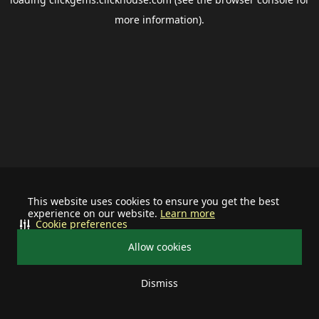
more information).
This website uses cookies to ensure you get the best
experience on our website.
Learn more
Cookie preferences
Allow cookies
Dismiss