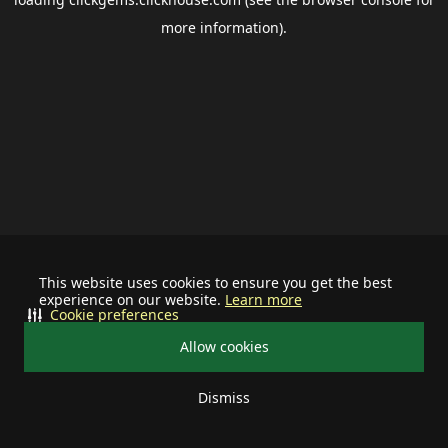
more information).
This website uses cookies to ensure you get the best
experience on our website.
Learn more
Cookie preferences
Allow cookies
Dismiss