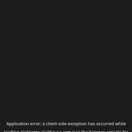
Application error: a
client
-side exception has occurred while
loading
clickgems.clickhouse.com
(see the
browser console
for