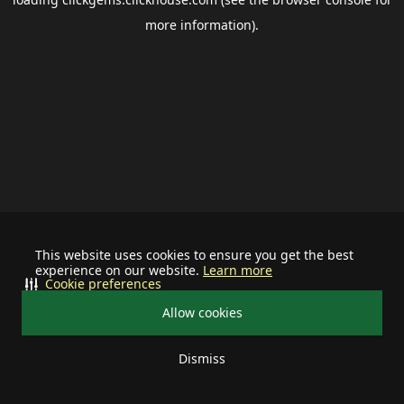
more information).
This website uses cookies to ensure you get the best
experience on our website.
Learn more
Cookie preferences
Allow cookies
Dismiss