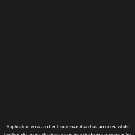
Application error: a
client
-side exception has occurred while
loading
clickgems.clickhouse.com
(see the
browser console
for