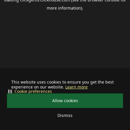
more information).
This website uses cookies to ensure you get the best
experience on our website.
Learn more
Cookie preferences
Allow cookies
Dismiss