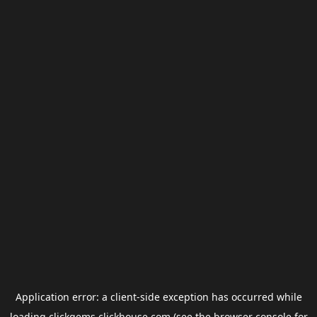
Application error: a
client
-side exception has occurred while
loading
clickgems.clickhouse.com
(see the
browser console
for