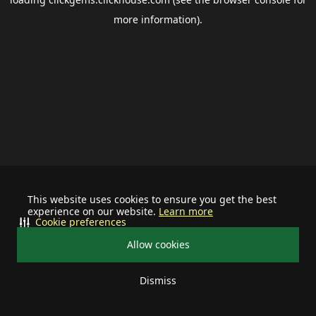
more information).
This website uses cookies to ensure you get the best
experience on our website.
Learn more
Cookie preferences
Allow cookies
Dismiss