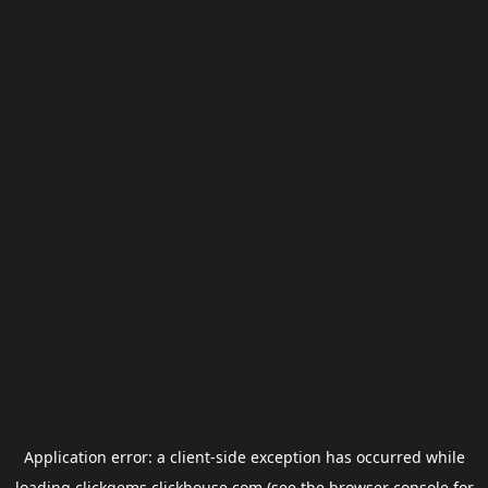
Application error: a
client
-side exception has occurred while
loading
clickgems.clickhouse.com
(see the
browser console
for