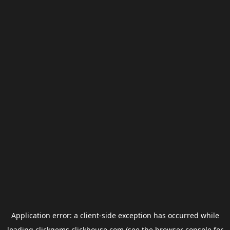
Application error: a
client
-side exception has occurred while
loading
clickgems.clickhouse.com
(see the
browser console
for