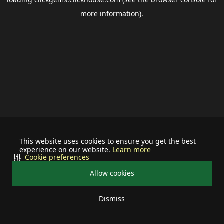
more information).
This website uses cookies to ensure you get the best
experience on our website.
Learn more
Cookie preferences
Allow cookies
Dismiss