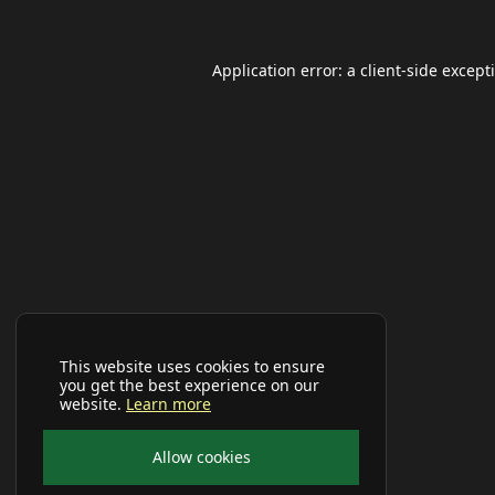
Application error: a
client
-side except
This website uses cookies to ensure
you get the best experience on our
website.
Learn more
Allow cookies