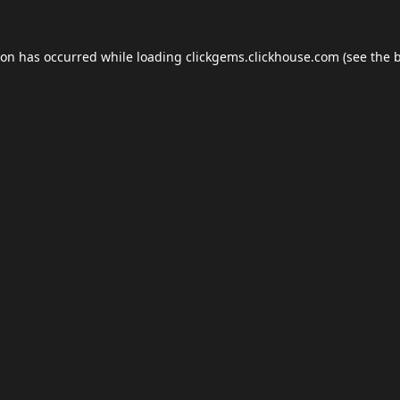
ion has occurred while loading
clickgems.clickhouse.com
(see the