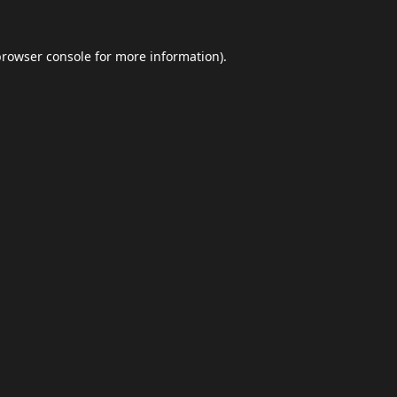
browser console
for more information).