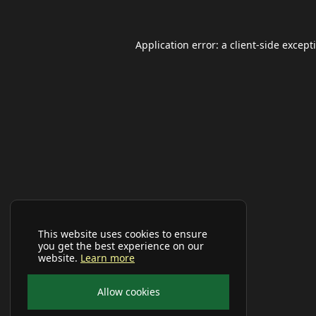
Application error: a
client
-side except
This website uses cookies to ensure
you get the best experience on our
website.
Learn more
Allow cookies