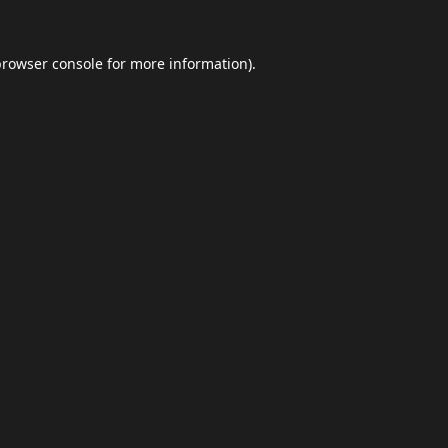
browser console
for more information).