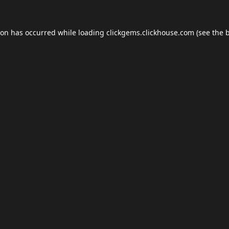
ion has occurred while loading
clickgems.clickhouse.com
(see the