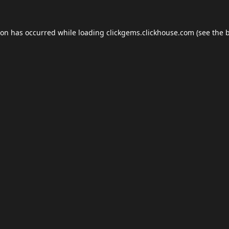
ion has occurred while loading
clickgems.clickhouse.com
(see the