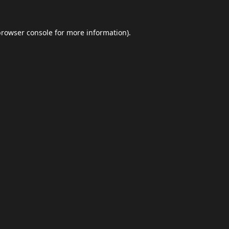
browser console
for more information).