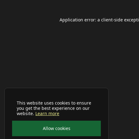
Application error: a
client
-side except
This website uses cookies to ensure
you get the best experience on our
website.
Learn more
Allow cookies