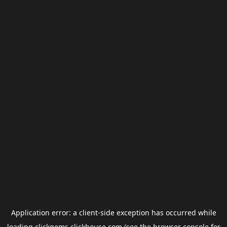
Application error: a
client
-side exception has occurred while
loading
clickgems.clickhouse.com
(see the
browser console
for