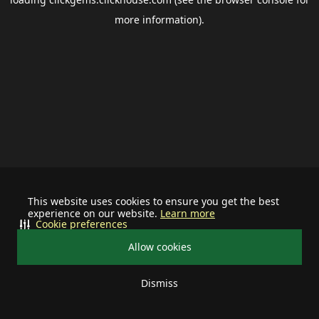
more information).
This website uses cookies to ensure you get the best
experience on our website.
Learn more
Cookie preferences
Allow cookies
Dismiss