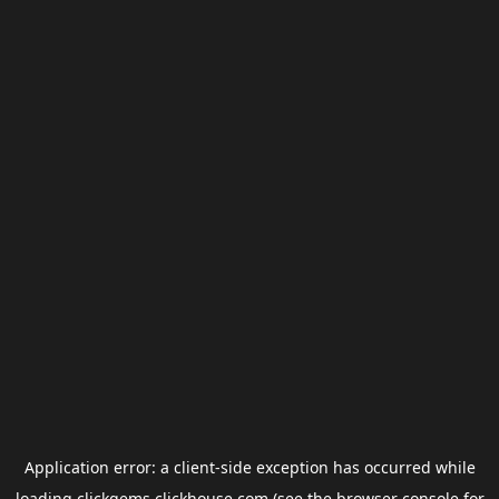
Application error: a
client
-side exception has occurred while
loading
clickgems.clickhouse.com
(see the
browser console
for