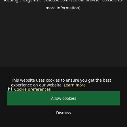
more information).
This website uses cookies to ensure you get the best
experience on our website.
Learn more
Cookie preferences
Allow cookies
Dismiss