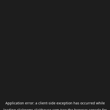
Application error: a
client
-side exception has occurred while
loading
clickgems.clickhouse.com
(see the
browser console
for