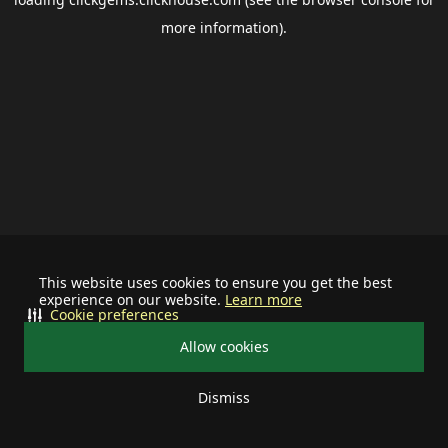
more information).
This website uses cookies to ensure you get the best
experience on our website.
Learn more
Cookie preferences
Allow cookies
Dismiss