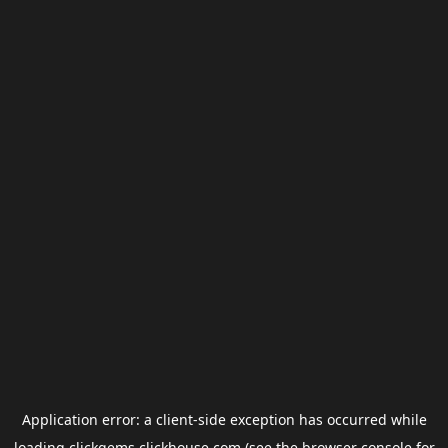
Application error: a
client
-side exception has occurred while
loading
clickgems.clickhouse.com
(see the
browser console
for