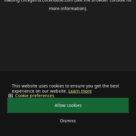
more information).
This website uses cookies to ensure you get the best
experience on our website.
Learn more
Cookie preferences
Allow cookies
Dismiss