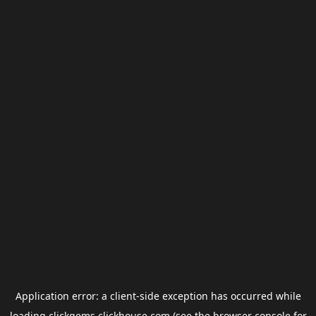
Application error: a
client
-side exception has occurred while
loading
clickgems.clickhouse.com
(see the
browser console
for