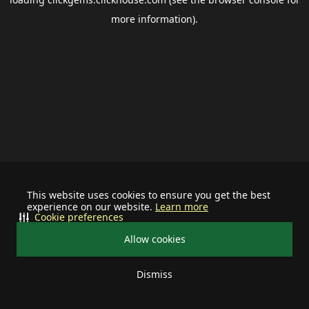
more information).
This website uses cookies to ensure you get the best
experience on our website.
Learn more
Cookie preferences
Allow cookies
Dismiss