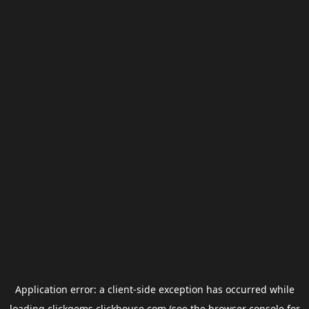
Application error: a
client
-side exception has occurred while
loading
clickgems.clickhouse.com
(see the
browser console
for