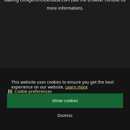
more information).
This website uses cookies to ensure you get the best
experience on our website.
Learn more
Cookie preferences
Allow cookies
Dismiss