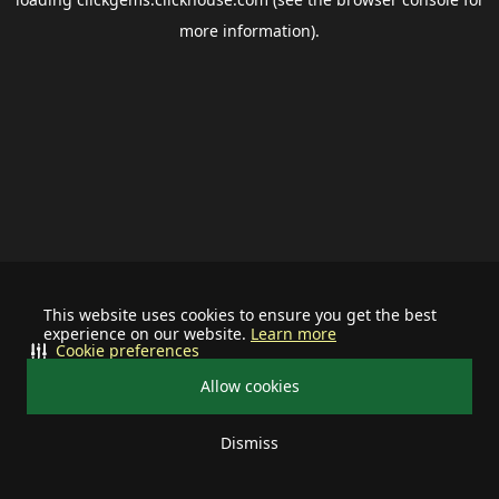
more information).
This website uses cookies to ensure you get the best
experience on our website.
Learn more
Cookie preferences
Allow cookies
Dismiss