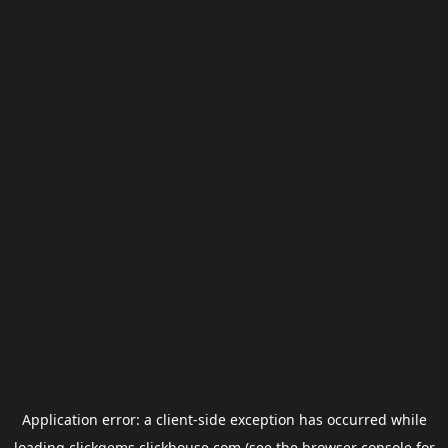
Application error: a
client
-side exception has occurred while
loading
clickgems.clickhouse.com
(see the
browser console
for