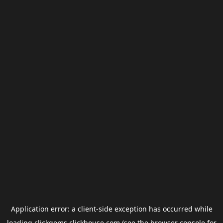
Application error: a
client
-side exception has occurred while
loading
clickgems.clickhouse.com
(see the
browser console
for