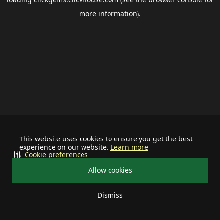
more information).
This website uses cookies to ensure you get the best
experience on our website.
Learn more
Cookie preferences
Allow cookies
Dismiss