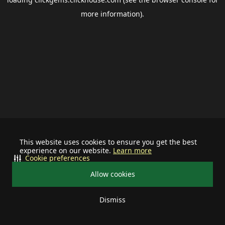
more information).
This website uses cookies to ensure you get the best
experience on our website.
Learn more
Cookie preferences
Allow cookies
Dismiss