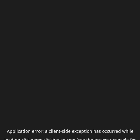
Application error: a
client
-side exception has occurred while
loading
clickgems.clickhouse.com
(see the
browser console
for