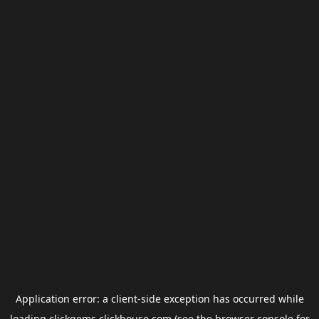
Application error: a
client
-side exception has occurred while
loading
clickgems.clickhouse.com
(see the
browser console
for