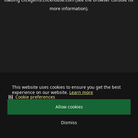
more information).
This website uses cookies to ensure you get the best
experience on our website.
Learn more
Cookie preferences
Allow cookies
Dismiss