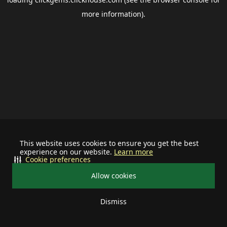
more information).
This website uses cookies to ensure you get the best
experience on our website.
Learn more
Cookie preferences
Allow cookies
Dismiss