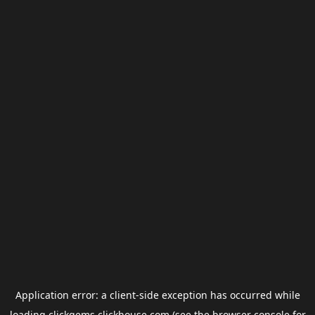
Application error: a
client
-side exception has occurred while
loading
clickgems.clickhouse.com
(see the
browser console
for