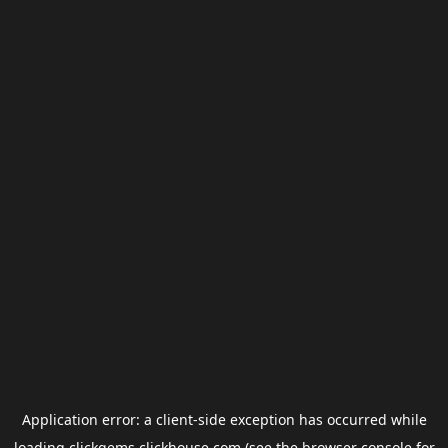
Application error: a
client
-side exception has occurred while
loading
clickgems.clickhouse.com
(see the
browser console
for