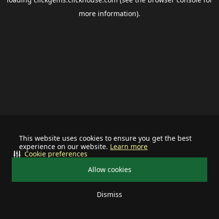
more information).
This website uses cookies to ensure you get the best
experience on our website.
Learn more
Cookie preferences
Allow cookies
Dismiss