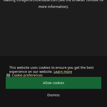
more information).
This website uses cookies to ensure you get the best
experience on our website.
Learn more
Cookie preferences
Allow cookies
Dismiss