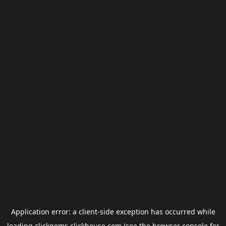
Application error: a
client
-side exception has occurred while
loading
clickgems.clickhouse.com
(see the
browser console
for