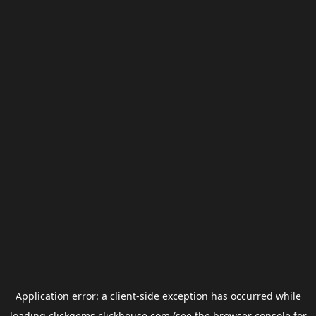
Application error: a
client
-side exception has occurred while
loading
clickgems.clickhouse.com
(see the
browser console
for