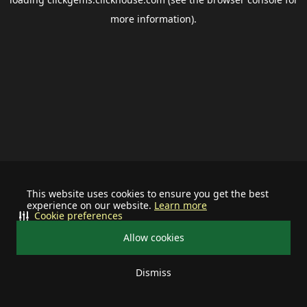
more information).
This website uses cookies to ensure you get the best
experience on our website.
Learn more
Cookie preferences
Allow cookies
Dismiss